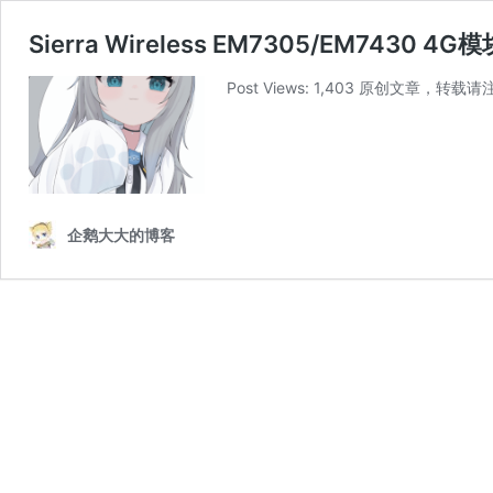
Sierra Wireless EM7305/EM7430 
Post Views: 1,403 原创文章，转载请
企鹅大大的博客